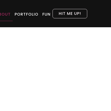
HIT ME UP!
BOUT
PORTFOLIO
FUN