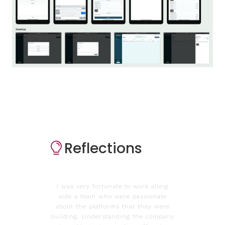
Reflections
I was very fortunate to work along
side a team who were passionate
about the platforms that they were
building. Understanding the company