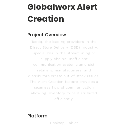
Globalworx Alert
Creation
Project Overview
Tactiq, the leading providers in the
Direct Store Delivery (DSD) industry,
specializes in the streamlining of
supply chains. Inefficient
communication systems amongst
retailers, manufacturers, and
distributors create out-of stock issues.
The Alert Creation feature provides a
seamless flow of communication
allowing inventory to be distributed
efficiently.
Platform
Desktop, Tablet