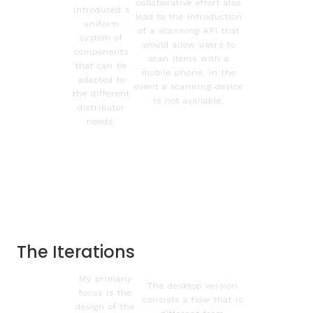
collaborative effort also
introduced a
lead to the introduction
uniform
of a scanning API that
system of
would allow users to
components
scan items with a
that can be
mobile phone, in the
adapted to
event a scanning device
the different
is not available.
distributor
needs.
The Iterations
My primany
The desktop version
focus is the
consists a flow that is
design of the