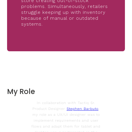
store creating out-of-stock
problems. Simultaneously, retailers
struggle keeping up with inventory
because of manual or outdated
systems.
My Role
In collaboration with Tactiq Sr.
Product Designer
Stephen Barbuto
,
my role as a UX/UI designer was to
implement requirements and user
flows and adapt them for tablet and