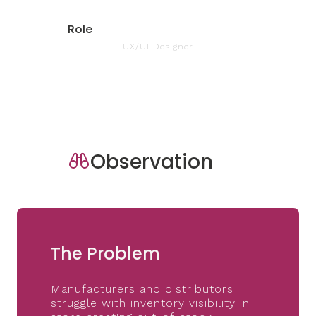
Role
UX/UI Designer
Observation
The Problem
Manufacturers and distributors
struggle with inventory visibility in