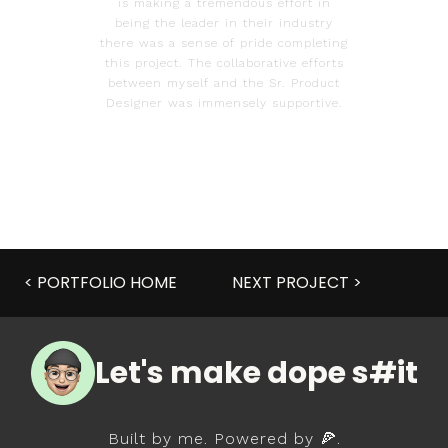
is making a tremendous effort in
being the leader in their industry
there was a sense of pride completing
this project. The collaborative efforts
between myself and the Sr. Product
Designer was immensely supportive.
< PORTFOLIO HOME
NEXT PROJECT >
Let's make dope s#it
Built by me. Powered by 🍕.