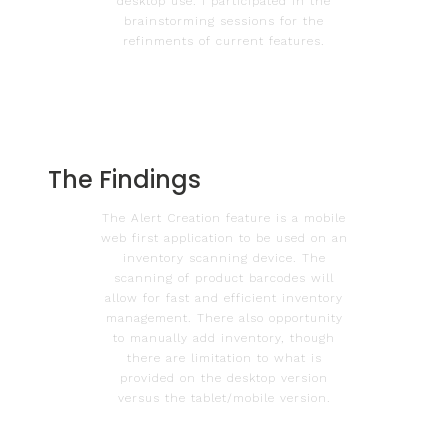
desktop use. I participated in the
brainstorming sessions for the
refinments of current features.
The Findings
The Alert Creation feature is a mobile
web first application to be used on an
inventory scanning device. The
scanning of product barcodes will
allow for fast and efficient inventory
management. There also opportunity
to manually add inventory, though
there are limitation to what is
provided on the desktop version
versus the tablet/mobile version.