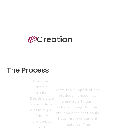
Creation
The Process
Along side
the Sr.
With the support of the
Product
product manager we
Designer, we
were able to gain
were able to
valuable insights from
create high-
stakeholders that could
fidelity
help improve current
prototypes
features. The
and