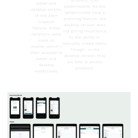
different from
tablet and
tablet/mobile. As the
desktop version
tablet/mobile have a
of the Alert
scanning feature, the
Creation
desktop version does
feature. Initial
not giving importance
iterations were
to the ability to
made on
manually create items.
mobile, which I
Though, in the
then adapted to
desktop version they
tablet and
are able to access
desktop
analytics.
respectively.