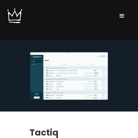
Tactiq